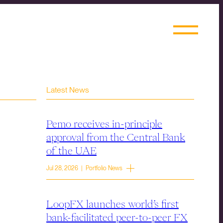
Latest News
Pemo receives in-principle
approval from the Central Bank
of the UAE
Jul 28, 2026 | Portfolio News
LoopFX launches world’s first
bank-facilitated peer-to-peer FX