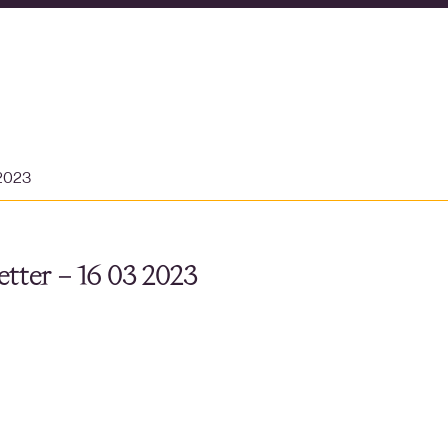
 2023
tter – 16 03 2023