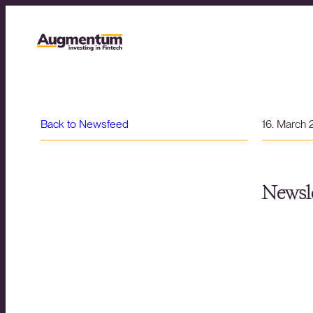
Back to Newsfeed
16. March
Newsle