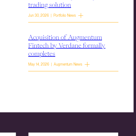
trading solution
Jun 30, 2026 | Portfolio News
Acquisition of Augmentum
Fintech by Verdane formally
completes
May 14, 2026 | Augmentum News