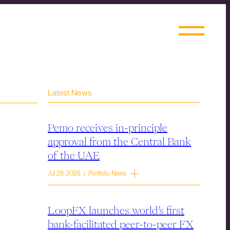
Latest News
Pemo receives in-principle
approval from the Central Bank
of the UAE
Jul 28, 2026 | Portfolio News
LoopFX launches world’s first
bank-facilitated peer-to-peer FX