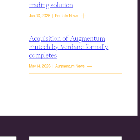
trading solution
Jun 30, 2026 | Portfolio News
Acquisition of Augmentum
Fintech by Verdane formally
completes
May 14, 2026 | Augmentum News