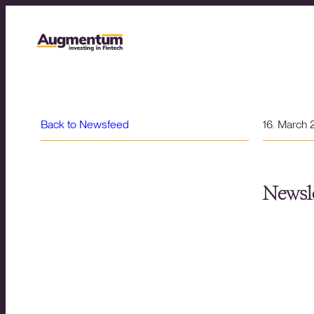
Back to Newsfeed
16. March
Newsle