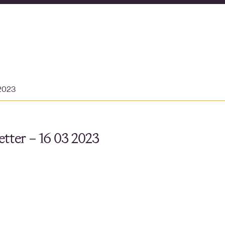
 2023
tter – 16 03 2023