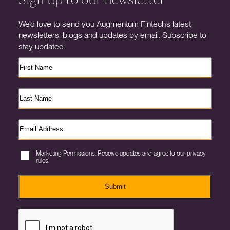
We’d love to send you Augmentum Fintech’s latest
newsletters, blogs and updates by email. Subscribe to
stay updated.
Marketing Permissions. Receive updates and agree to our privacy
rules.
Submit