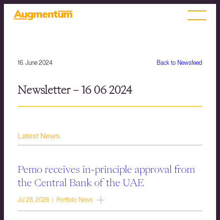
16. June 2024
Back to Newsfeed
Newsletter – 16 06 2024
Latest News
Pemo receives in-principle approval from
the Central Bank of the UAE
Jul 28, 2026 | Portfolio News