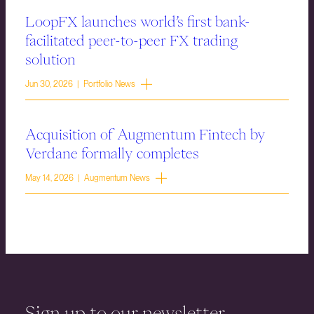
LoopFX launches world’s first bank-
facilitated peer-to-peer FX trading
solution
Jun 30, 2026 | Portfolio News
Acquisition of Augmentum Fintech by
Verdane formally completes
May 14, 2026 | Augmentum News
Sign up to our newsletter