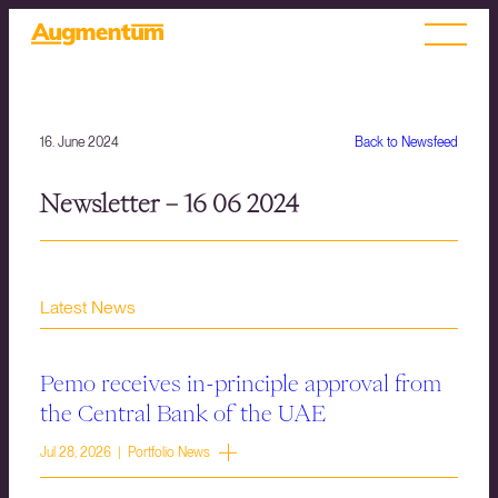
16. June 2024
Back to Newsfeed
Newsletter – 16 06 2024
Latest News
Pemo receives in-principle approval from
the Central Bank of the UAE
Jul 28, 2026 | Portfolio News