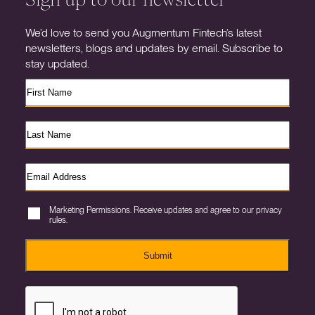
We’d love to send you Augmentum Fintech’s latest
newsletters, blogs and updates by email. Subscribe to
stay updated.
Marketing Permissions. Receive updates and agree to our privacy
rules.
Submit