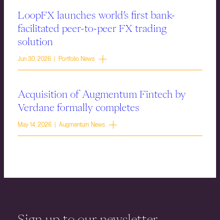
LoopFX launches world’s first bank-
facilitated peer-to-peer FX trading
solution
Jun 30, 2026 | Portfolio News
Acquisition of Augmentum Fintech by
Verdane formally completes
May 14, 2026 | Augmentum News
Sign up to our newsletter