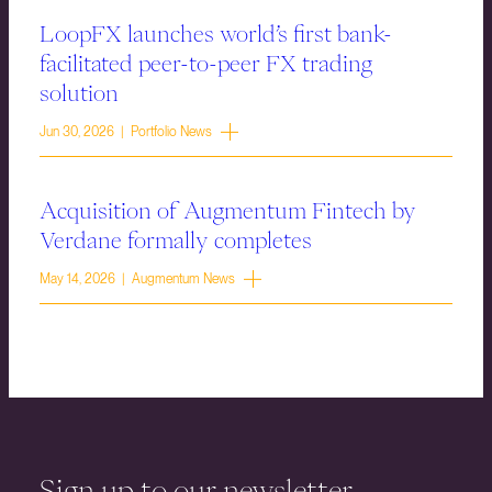
LoopFX launches world’s first bank-
facilitated peer-to-peer FX trading
solution
Jun 30, 2026 | Portfolio News
Acquisition of Augmentum Fintech by
Verdane formally completes
May 14, 2026 | Augmentum News
Sign up to our newsletter