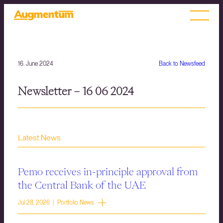
16. June 2024
Back to Newsfeed
Newsletter – 16 06 2024
Latest News
Pemo receives in-principle approval from
the Central Bank of the UAE
Jul 28, 2026 | Portfolio News