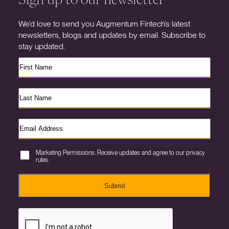
We’d love to send you Augmentum Fintech’s latest
newsletters, blogs and updates by email. Subscribe to
stay updated.
Marketing Permissions. Receive updates and agree to our privacy
rules.
Submit