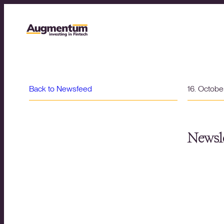
Back to Newsfeed
16. Octob
Newsle