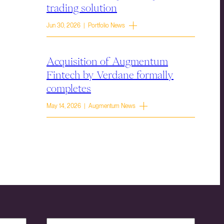
trading solution
Jun 30, 2026 | Portfolio News
Acquisition of Augmentum
Fintech by Verdane formally
completes
May 14, 2026 | Augmentum News