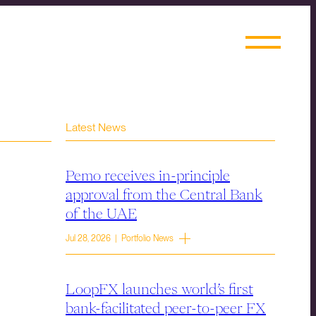
Latest News
Pemo receives in-principle
approval from the Central Bank
of the UAE
Jul 28, 2026 | Portfolio News
LoopFX launches world’s first
bank-facilitated peer-to-peer FX