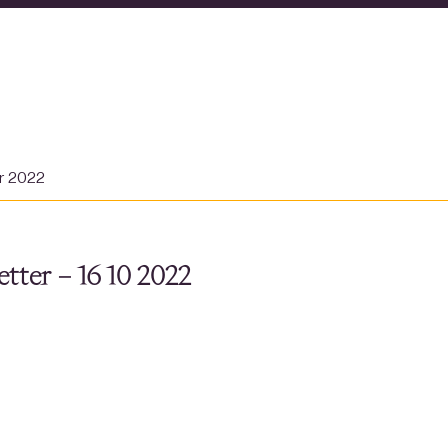
er 2022
tter – 16 10 2022