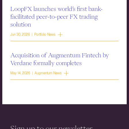
LoopFX launches world’s first bank-
facilitated peer-to-peer FX trading
solution
Jun 30, 2026 | Portfolio News
Acquisition of Augmentum Fintech by
Verdane formally completes
May 14, 2026 | Augmentum News
Sign up to our newsletter