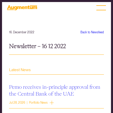
16. December 2022
Back to Newsfeed
Newsletter – 16 12 2022
Latest News
Pemo receives in-principle approval from
the Central Bank of the UAE
Jul 28, 2026 | Portfolio News