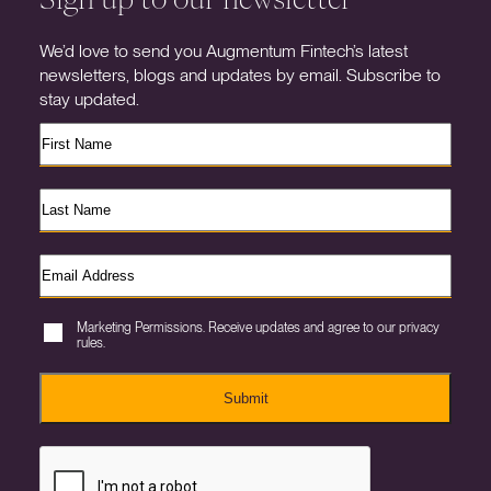
We’d love to send you Augmentum Fintech’s latest
newsletters, blogs and updates by email. Subscribe to
stay updated.
Marketing Permissions. Receive updates and agree to our privacy
rules.
Submit