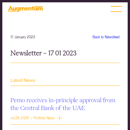
17. January 2023
Back to Newsfeed
Newsletter – 17 01 2023
Latest News
Pemo receives in-principle approval from
the Central Bank of the UAE
Jul 28, 2026 | Portfolio News