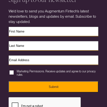
We’d love to send you Augmentum Fintech’s latest
newsletters, blogs and updates by email. Subscribe to
stay updated.
Marketing Permissions. Receive updates and agree to our privacy
rules.
Submit