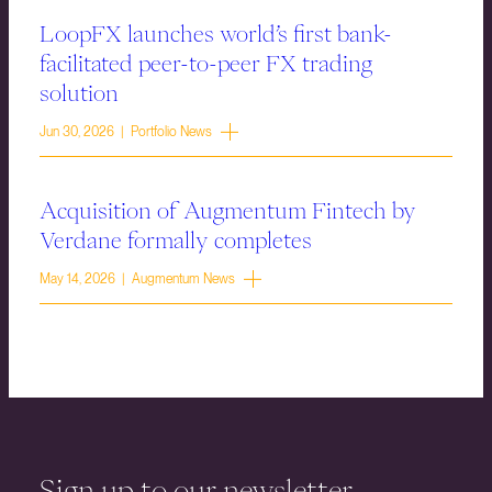
LoopFX launches world’s first bank-
facilitated peer-to-peer FX trading
solution
Jun 30, 2026 | Portfolio News
Acquisition of Augmentum Fintech by
Verdane formally completes
May 14, 2026 | Augmentum News
Sign up to our newsletter