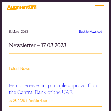
17. March 2023
Back to Newsfeed
Newsletter – 17 03 2023
Latest News
Pemo receives in-principle approval from
the Central Bank of the UAE
Jul 28, 2026 | Portfolio News