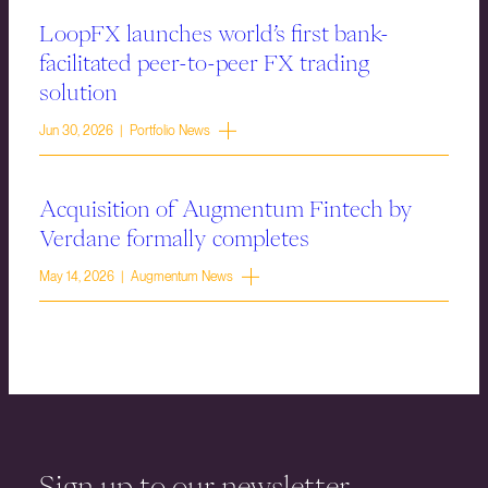
LoopFX launches world’s first bank-
facilitated peer-to-peer FX trading
solution
Jun 30, 2026 | Portfolio News
Acquisition of Augmentum Fintech by
Verdane formally completes
May 14, 2026 | Augmentum News
Sign up to our newsletter