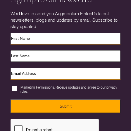
We’d love to send you Augmentum Fintech’s latest
newsletters, blogs and updates by email. Subscribe to
stay updated.
Marketing Permissions. Receive updates and agree to our privacy
rules.
Submit