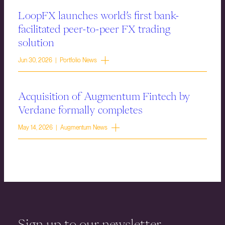
LoopFX launches world’s first bank-
facilitated peer-to-peer FX trading
solution
Jun 30, 2026 | Portfolio News
Acquisition of Augmentum Fintech by
Verdane formally completes
May 14, 2026 | Augmentum News
Sign up to our newsletter