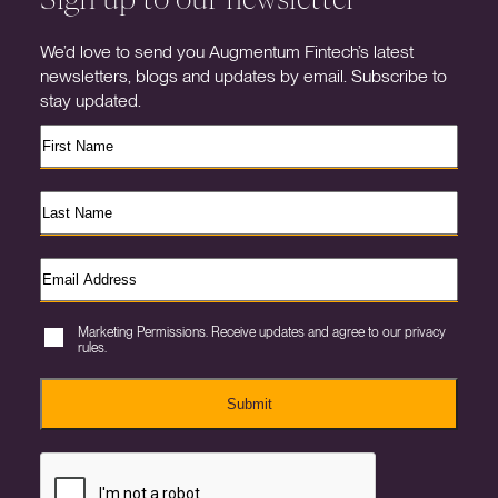
We’d love to send you Augmentum Fintech’s latest
newsletters, blogs and updates by email. Subscribe to
stay updated.
Marketing Permissions. Receive updates and agree to our privacy
rules.
Submit