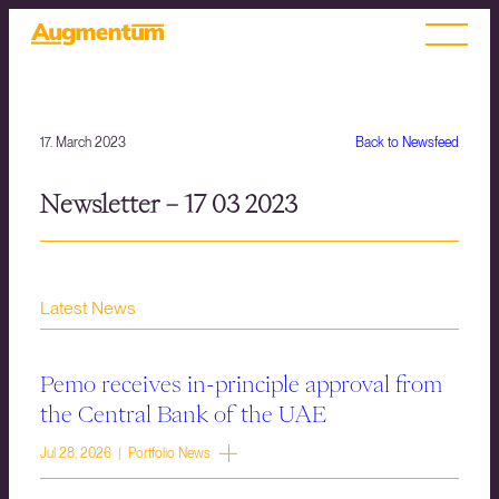
17. March 2023
Back to Newsfeed
Newsletter – 17 03 2023
Latest News
Pemo receives in-principle approval from
the Central Bank of the UAE
Jul 28, 2026 | Portfolio News