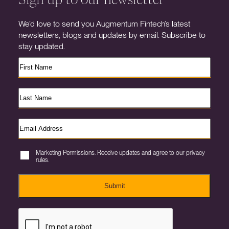
We’d love to send you Augmentum Fintech’s latest
newsletters, blogs and updates by email. Subscribe to
stay updated.
Marketing Permissions. Receive updates and agree to our privacy
rules.
Submit