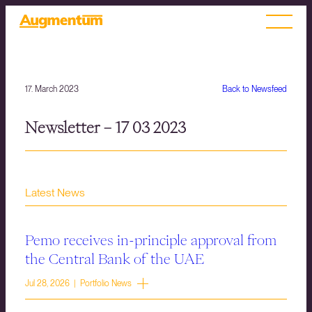
17. March 2023
Back to Newsfeed
Newsletter – 17 03 2023
Latest News
Pemo receives in-principle approval from
the Central Bank of the UAE
Jul 28, 2026 | Portfolio News