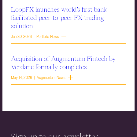
LoopFX launches world’s first bank-
facilitated peer-to-peer FX trading
solution
Jun 30, 2026 | Portfolio News
Acquisition of Augmentum Fintech by
Verdane formally completes
May 14, 2026 | Augmentum News
Sign up to our newsletter