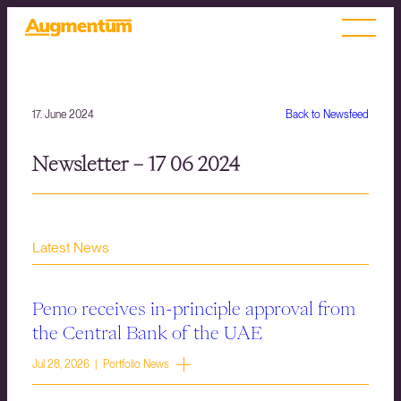
17. June 2024
Back to Newsfeed
Newsletter – 17 06 2024
Latest News
Pemo receives in-principle approval from
the Central Bank of the UAE
Jul 28, 2026 | Portfolio News