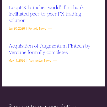
LoopFX launches world’s first bank-
facilitated peer-to-peer FX trading
solution
Jun 30, 2026 | Portfolio News
Acquisition of Augmentum Fintech by
Verdane formally completes
May 14, 2026 | Augmentum News
Sign up to our newsletter