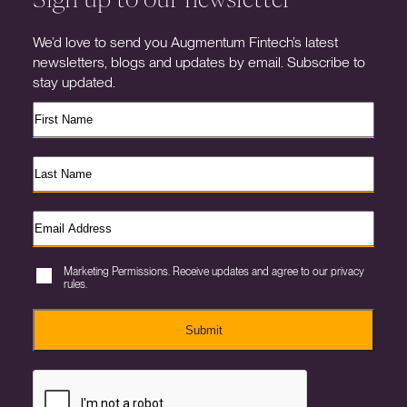
We’d love to send you Augmentum Fintech’s latest
newsletters, blogs and updates by email. Subscribe to
stay updated.
Marketing Permissions. Receive updates and agree to our privacy
rules.
Submit