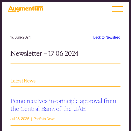
17. June 2024
Back to Newsfeed
Newsletter – 17 06 2024
Latest News
Pemo receives in-principle approval from
the Central Bank of the UAE
Jul 28, 2026 | Portfolio News