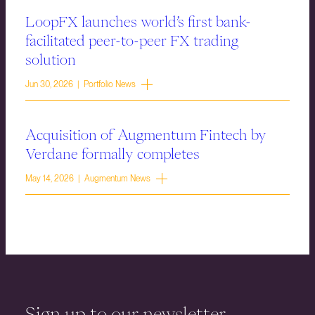
LoopFX launches world’s first bank-
facilitated peer-to-peer FX trading
solution
Jun 30, 2026 | Portfolio News
Acquisition of Augmentum Fintech by
Verdane formally completes
May 14, 2026 | Augmentum News
Sign up to our newsletter