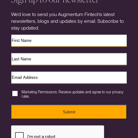
We’d love to send you Augmentum Fintech’s latest
newsletters, blogs and updates by email. Subscribe to
stay updated.
Marketing Permissions. Receive updates and agree to our privacy
rules.
Submit