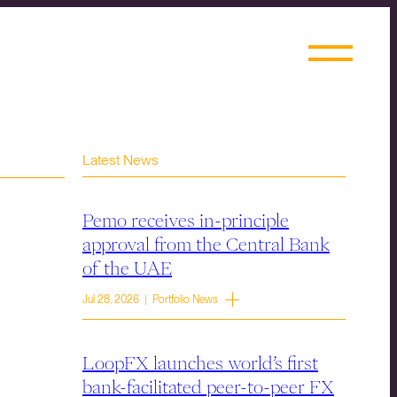
Latest News
Pemo receives in-principle
approval from the Central Bank
of the UAE
Jul 28, 2026 | Portfolio News
LoopFX launches world’s first
bank-facilitated peer-to-peer FX