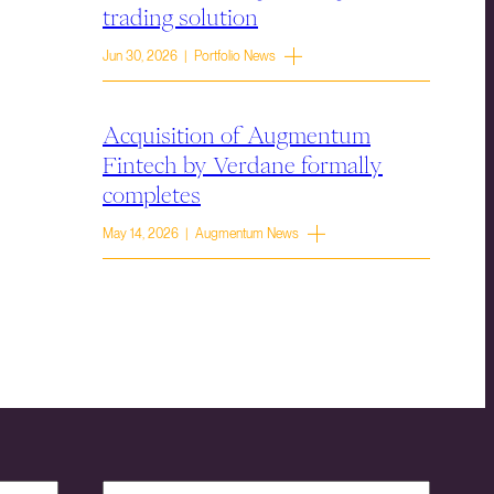
trading solution
Jun 30, 2026 | Portfolio News
Acquisition of Augmentum
Fintech by Verdane formally
completes
May 14, 2026 | Augmentum News