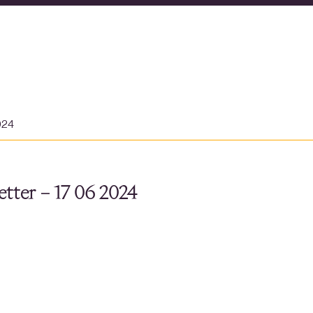
024
tter – 17 06 2024