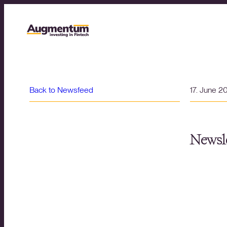
Back to Newsfeed
17. June 2
Newsle