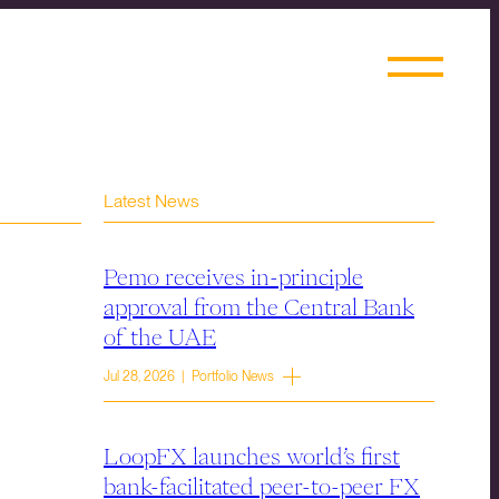
Latest News
Pemo receives in-principle
approval from the Central Bank
of the UAE
Jul 28, 2026 | Portfolio News
LoopFX launches world’s first
bank-facilitated peer-to-peer FX