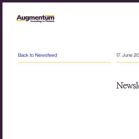
Back to Newsfeed
17. June 2
Newsle