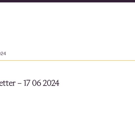
024
tter – 17 06 2024