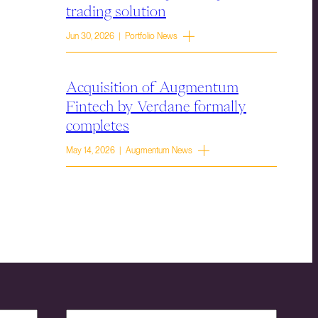
trading solution
Jun 30, 2026 | Portfolio News
Acquisition of Augmentum
Fintech by Verdane formally
completes
May 14, 2026 | Augmentum News