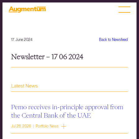
17. June 2024
Back to Newsfeed
Newsletter – 17 06 2024
Latest News
Pemo receives in-principle approval from
the Central Bank of the UAE
Jul 28, 2026 | Portfolio News