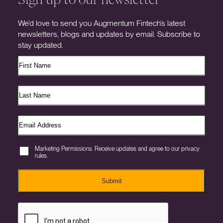
We’d love to send you Augmentum Fintech’s latest
newsletters, blogs and updates by email. Subscribe to
stay updated.
Marketing Permissions. Receive updates and agree to our privacy
rules.
Submit