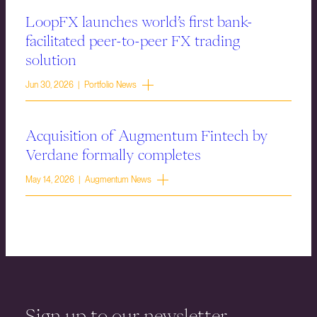
LoopFX launches world’s first bank-
facilitated peer-to-peer FX trading
solution
Jun 30, 2026 | Portfolio News
Acquisition of Augmentum Fintech by
Verdane formally completes
May 14, 2026 | Augmentum News
Sign up to our newsletter