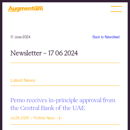
17. June 2024
Back to Newsfeed
Newsletter – 17 06 2024
Latest News
Pemo receives in-principle approval from
the Central Bank of the UAE
Jul 28, 2026 | Portfolio News