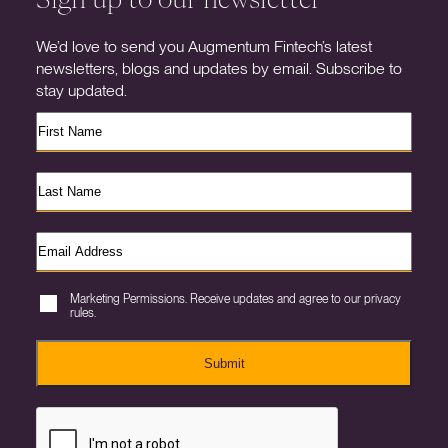
We’d love to send you Augmentum Fintech’s latest
newsletters, blogs and updates by email. Subscribe to
stay updated.
Marketing Permissions. Receive updates and agree to our privacy
rules.
Submit