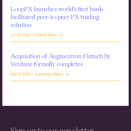
LoopFX launches world’s first bank-
facilitated peer-to-peer FX trading
solution
Jun 30, 2026 | Portfolio News
Acquisition of Augmentum Fintech by
Verdane formally completes
May 14, 2026 | Augmentum News
Sign up to our newsletter