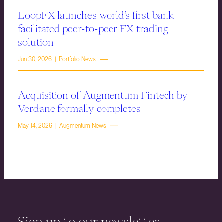
LoopFX launches world’s first bank-
facilitated peer-to-peer FX trading
solution
Jun 30, 2026 | Portfolio News
Acquisition of Augmentum Fintech by
Verdane formally completes
May 14, 2026 | Augmentum News
Sign up to our newsletter