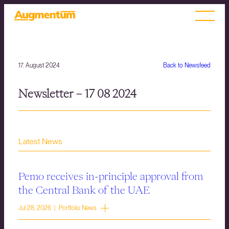
17. August 2024
Back to Newsfeed
Newsletter – 17 08 2024
Latest News
Pemo receives in-principle approval from
the Central Bank of the UAE
Jul 28, 2026 | Portfolio News