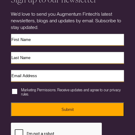
We’d love to send you Augmentum Fintech’s latest
newsletters, blogs and updates by email. Subscribe to
stay updated.
Marketing Permissions. Receive updates and agree to our privacy
rules.
Submit