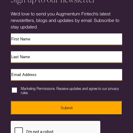
We’d love to send you Augmentum Fintech’s latest
newsletters, blogs and updates by email. Subscribe to
stay updated.
Marketing Permissions. Receive updates and agree to our privacy
rules.
Submit