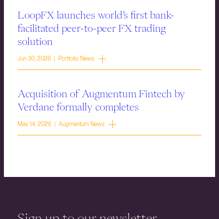
LoopFX launches world’s first bank-
facilitated peer-to-peer FX trading
solution
Jun 30, 2026 | Portfolio News
Acquisition of Augmentum Fintech by
Verdane formally completes
May 14, 2026 | Augmentum News
Sign up to our newsletter