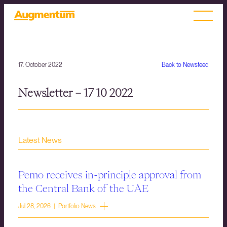
17. October 2022
Back to Newsfeed
Newsletter – 17 10 2022
Latest News
Pemo receives in-principle approval from
the Central Bank of the UAE
Jul 28, 2026 | Portfolio News