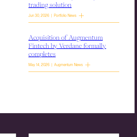
trading solution
Jun 30, 2026 | Portfolio News
Acquisition of Augmentum
Fintech by Verdane formally
completes
May 14, 2026 | Augmentum News