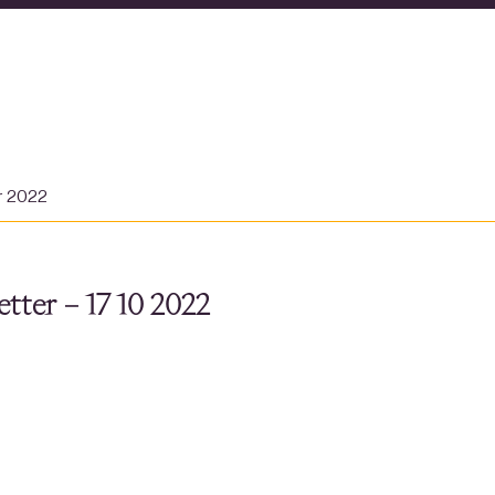
r 2022
tter – 17 10 2022