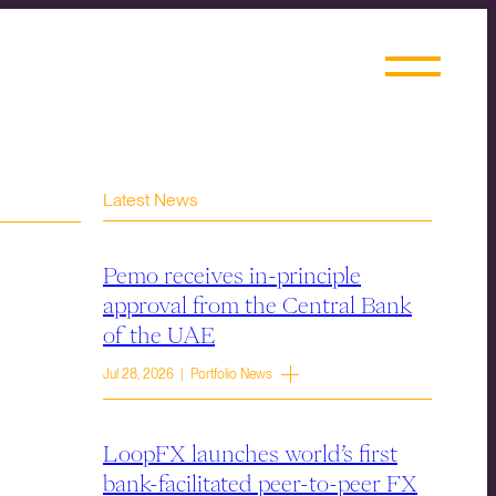
Latest News
Pemo receives in-principle
approval from the Central Bank
of the UAE
Jul 28, 2026 | Portfolio News
LoopFX launches world’s first
bank-facilitated peer-to-peer FX