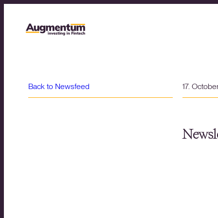
Back to Newsfeed
17. Octobe
Newsle