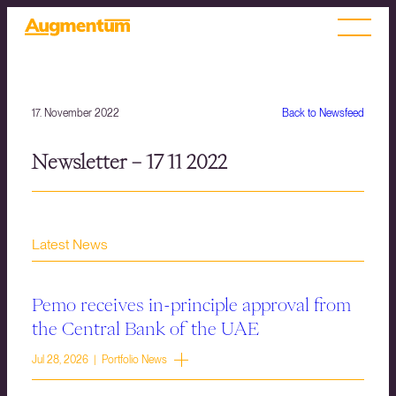
17. November 2022
Back to Newsfeed
Newsletter – 17 11 2022
Latest News
Pemo receives in-principle approval from
the Central Bank of the UAE
Jul 28, 2026 | Portfolio News