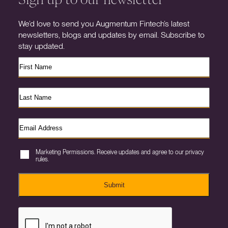
We’d love to send you Augmentum Fintech’s latest
newsletters, blogs and updates by email. Subscribe to
stay updated.
Marketing Permissions. Receive updates and agree to our privacy
rules.
Submit