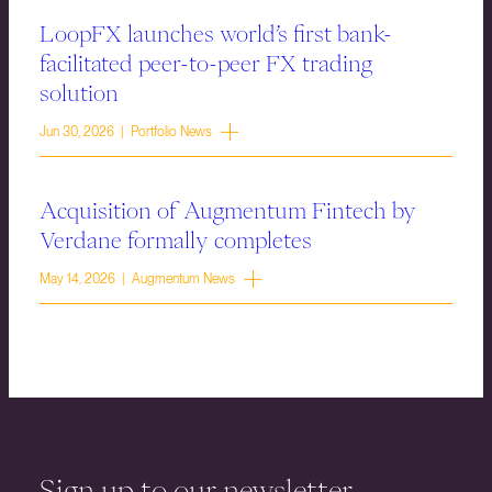
LoopFX launches world’s first bank-
facilitated peer-to-peer FX trading
solution
Jun 30, 2026 | Portfolio News
Acquisition of Augmentum Fintech by
Verdane formally completes
May 14, 2026 | Augmentum News
Sign up to our newsletter