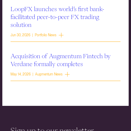
LoopFX launches world’s first bank-
facilitated peer-to-peer FX trading
solution
Jun 30, 2026 | Portfolio News
Acquisition of Augmentum Fintech by
Verdane formally completes
May 14, 2026 | Augmentum News
Sign up to our newsletter