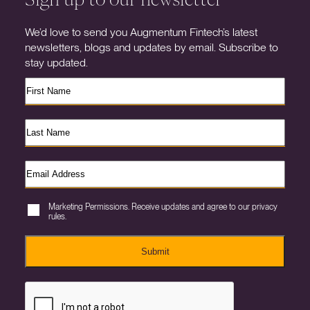
We’d love to send you Augmentum Fintech’s latest
newsletters, blogs and updates by email. Subscribe to
stay updated.
Marketing Permissions. Receive updates and agree to our privacy
rules.
Submit