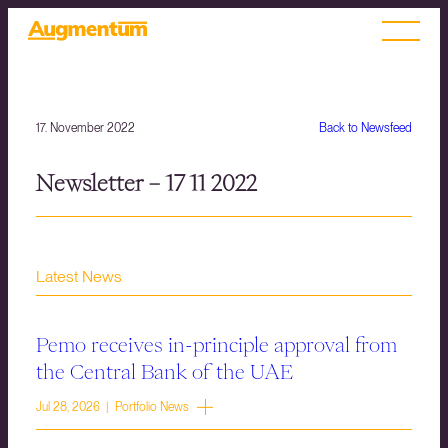
17. November 2022
Back to Newsfeed
Newsletter – 17 11 2022
Latest News
Pemo receives in-principle approval from
the Central Bank of the UAE
Jul 28, 2026 | Portfolio News