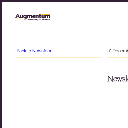
Back to Newsfeed
17. Decem
Newsle