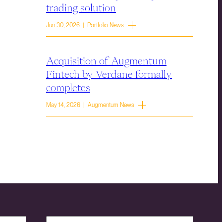
trading solution
Jun 30, 2026 | Portfolio News
Acquisition of Augmentum
Fintech by Verdane formally
completes
May 14, 2026 | Augmentum News