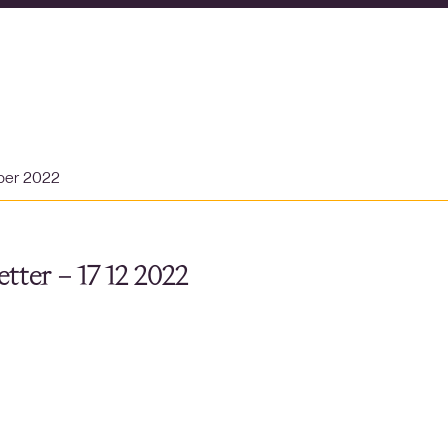
ber 2022
tter – 17 12 2022