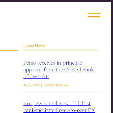
Latest News
Pemo receives in-principle
approval from the Central Bank
of the UAE
Jul 28, 2026 | Portfolio News
LoopFX launches world’s first
bank-facilitated peer-to-peer FX