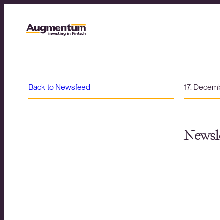
Back to Newsfeed
17. Decem
Newsle