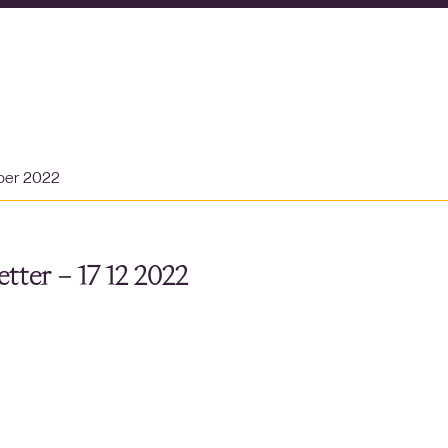
ber 2022
tter – 17 12 2022