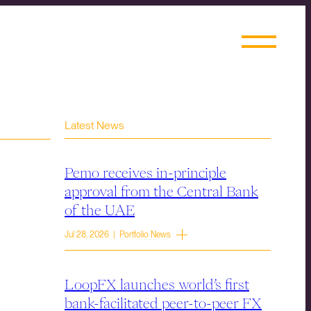
Latest News
Pemo receives in-principle
approval from the Central Bank
of the UAE
Jul 28, 2026 | Portfolio News
LoopFX launches world’s first
bank-facilitated peer-to-peer FX