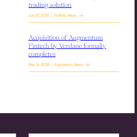
trading solution
Jun 30, 2026 | Portfolio News
Acquisition of Augmentum
Fintech by Verdane formally
completes
May 14, 2026 | Augmentum News