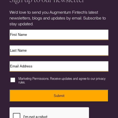
We’d love to send you Augmentum Fintech’s latest
newsletters, blogs and updates by email. Subscribe to
stay updated.
Marketing Permissions. Receive updates and agree to our privacy
rules.
Submit