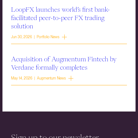
LoopFX launches world’s first bank-
facilitated peer-to-peer FX trading
solution
Jun 30, 2026 | Portfolio News
Acquisition of Augmentum Fintech by
Verdane formally completes
May 14, 2026 | Augmentum News
Sign up to our newsletter