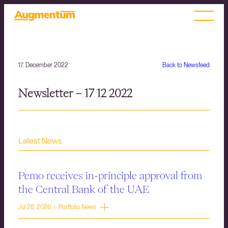
17. December 2022
Back to Newsfeed
Newsletter – 17 12 2022
Latest News
Pemo receives in-principle approval from
the Central Bank of the UAE
Jul 28, 2026 | Portfolio News