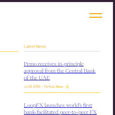
Latest News
Pemo receives in-principle
approval from the Central Bank
of the UAE
Jul 28, 2026 | Portfolio News
LoopFX launches world’s first
bank-facilitated peer-to-peer FX