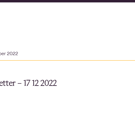
ber 2022
tter – 17 12 2022