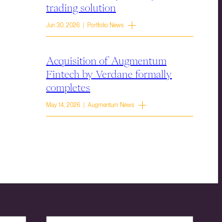
trading solution
Jun 30, 2026 | Portfolio News
Acquisition of Augmentum
Fintech by Verdane formally
completes
May 14, 2026 | Augmentum News