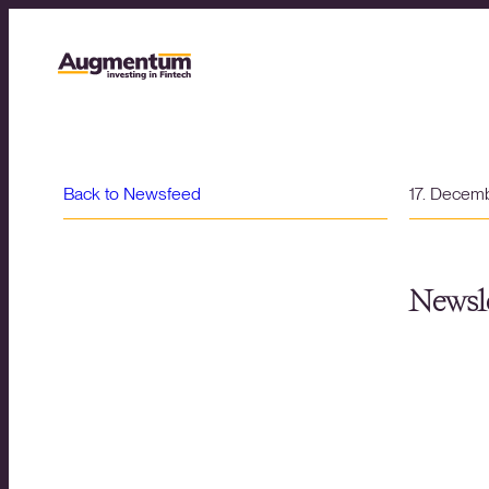
Back to Newsfeed
17. Decem
Newsle