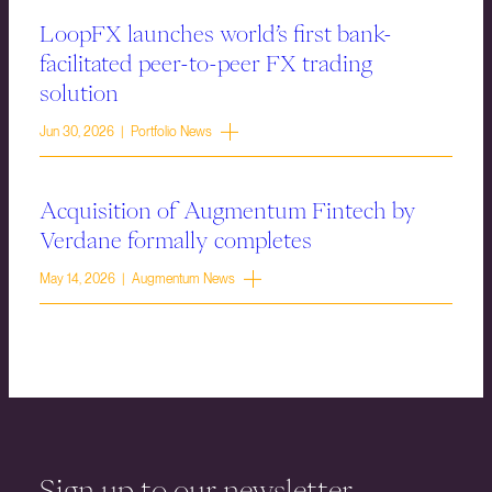
LoopFX launches world’s first bank-
facilitated peer-to-peer FX trading
solution
Jun 30, 2026 | Portfolio News
Acquisition of Augmentum Fintech by
Verdane formally completes
May 14, 2026 | Augmentum News
Sign up to our newsletter