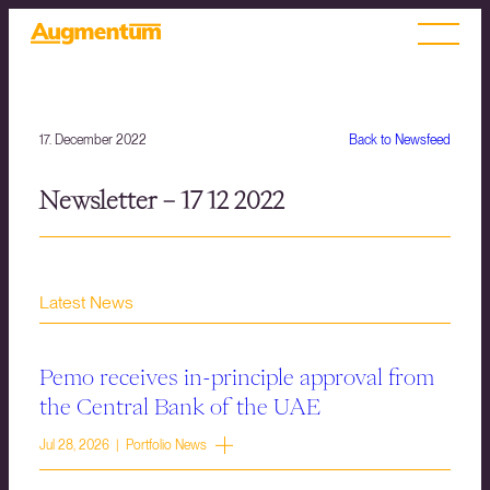
17. December 2022
Back to Newsfeed
Newsletter – 17 12 2022
Latest News
Pemo receives in-principle approval from
the Central Bank of the UAE
Jul 28, 2026 | Portfolio News