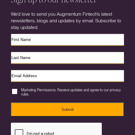
We’d love to send you Augmentum Fintech’s latest
newsletters, blogs and updates by email. Subscribe to
stay updated.
Marketing Permissions. Receive updates and agree to our privacy
rules.
Submit