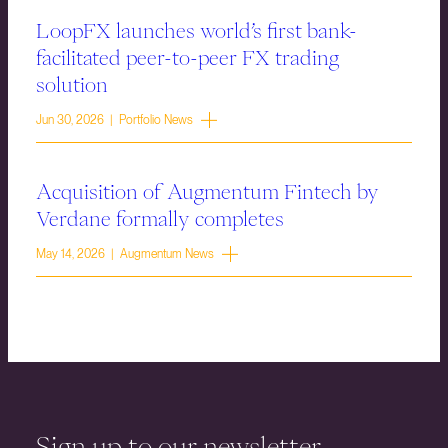
LoopFX launches world’s first bank-
facilitated peer-to-peer FX trading
solution
Jun 30, 2026 | Portfolio News
Acquisition of Augmentum Fintech by
Verdane formally completes
May 14, 2026 | Augmentum News
Sign up to our newsletter