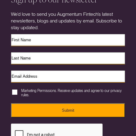
We’d love to send you Augmentum Fintech’s latest
newsletters, blogs and updates by email. Subscribe to
stay updated.
Marketing Permissions. Receive updates and agree to our privacy
rules.
Submit