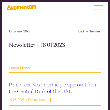
18. January 2023
Back to Newsfeed
Newsletter – 18 01 2023
Latest News
Pemo receives in-principle approval from
the Central Bank of the UAE
Jul 28, 2026 | Portfolio News