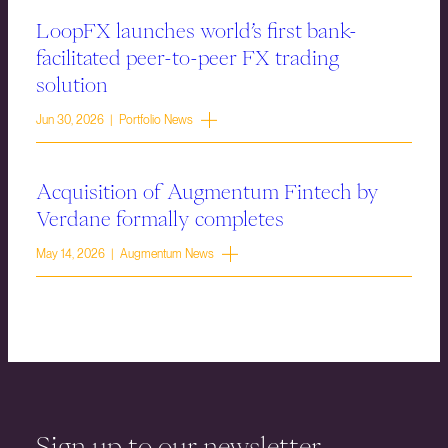
LoopFX launches world’s first bank-
facilitated peer-to-peer FX trading
solution
Jun 30, 2026 | Portfolio News
Acquisition of Augmentum Fintech by
Verdane formally completes
May 14, 2026 | Augmentum News
Sign up to our newsletter