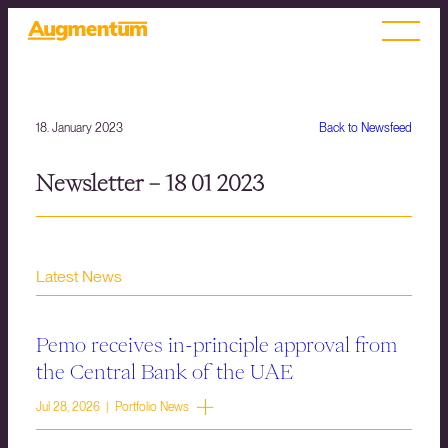
18. January 2023
Back to Newsfeed
Newsletter – 18 01 2023
Latest News
Pemo receives in-principle approval from
the Central Bank of the UAE
Jul 28, 2026 | Portfolio News