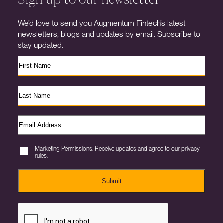
We’d love to send you Augmentum Fintech’s latest
newsletters, blogs and updates by email. Subscribe to
stay updated.
Marketing Permissions. Receive updates and agree to our privacy
rules.
Submit