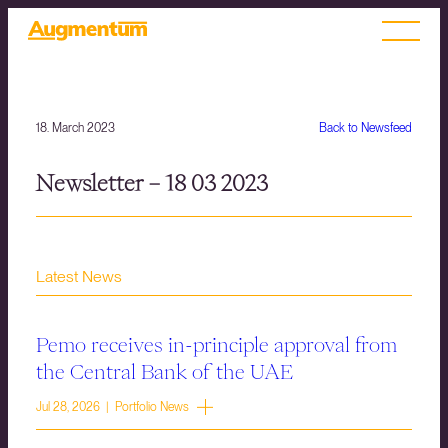
18. March 2023
Back to Newsfeed
Newsletter – 18 03 2023
Latest News
Pemo receives in-principle approval from
the Central Bank of the UAE
Jul 28, 2026 | Portfolio News