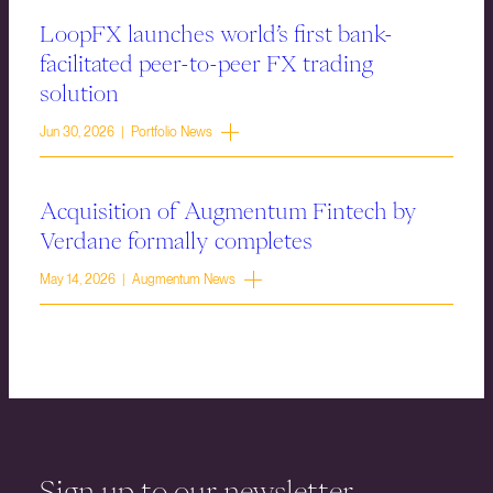
LoopFX launches world’s first bank-
facilitated peer-to-peer FX trading
solution
Jun 30, 2026 | Portfolio News
Acquisition of Augmentum Fintech by
Verdane formally completes
May 14, 2026 | Augmentum News
Sign up to our newsletter