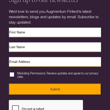
We’d love to send you Augmentum Fintech’s latest
newsletters, blogs and updates by email. Subscribe to
stay updated.
Marketing Permissions. Receive updates and agree to our privacy
rules.
Submit