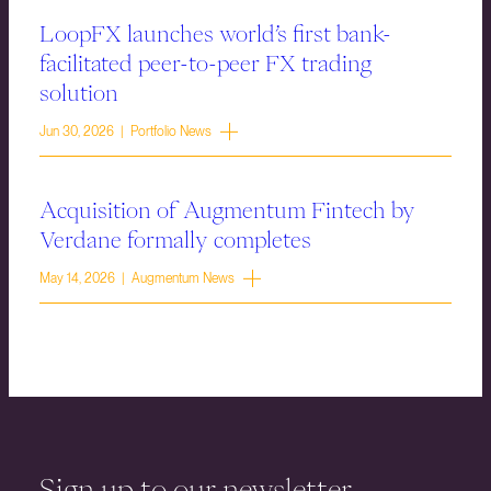
LoopFX launches world’s first bank-
facilitated peer-to-peer FX trading
solution
Jun 30, 2026 | Portfolio News
Acquisition of Augmentum Fintech by
Verdane formally completes
May 14, 2026 | Augmentum News
Sign up to our newsletter