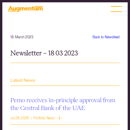
18. March 2023
Back to Newsfeed
Newsletter – 18 03 2023
Latest News
Pemo receives in-principle approval from
the Central Bank of the UAE
Jul 28, 2026 | Portfolio News