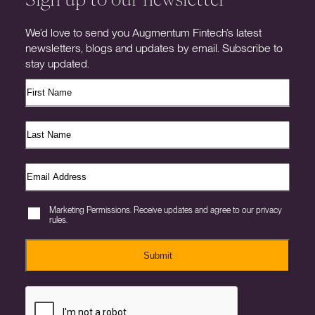
We’d love to send you Augmentum Fintech’s latest
newsletters, blogs and updates by email. Subscribe to
stay updated.
Marketing Permissions. Receive updates and agree to our privacy
rules.
Submit