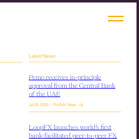
Latest News
Pemo receives in-principle
approval from the Central Bank
of the UAE
Jul 28, 2026 | Portfolio News
LoopFX launches world’s first
bank-facilitated peer-to-peer FX