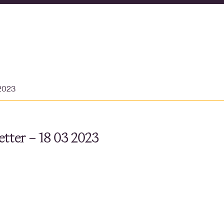
 2023
tter – 18 03 2023