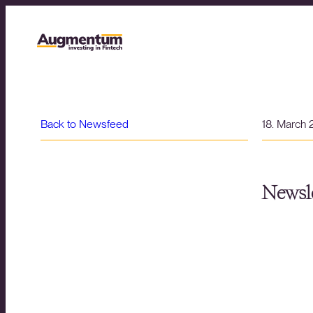
Back to Newsfeed
18. March
Newsle