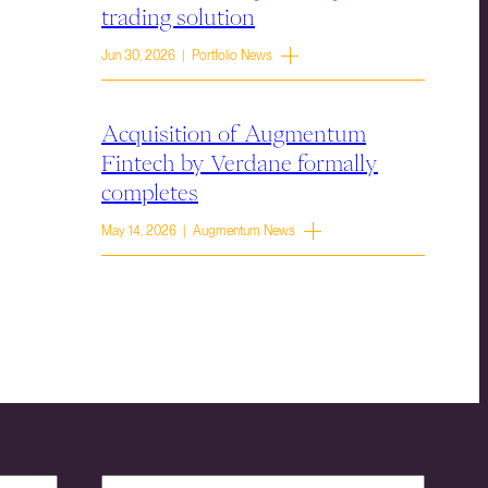
trading solution
Jun 30, 2026 | Portfolio News
Acquisition of Augmentum
Fintech by Verdane formally
completes
May 14, 2026 | Augmentum News