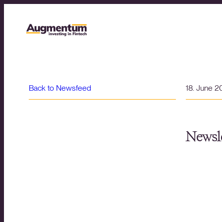
Back to Newsfeed
18. June 
Newsle