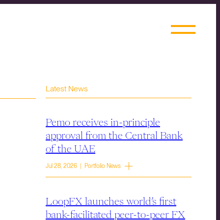
Latest News
Pemo receives in-principle
approval from the Central Bank
of the UAE
Jul 28, 2026 | Portfolio News
LoopFX launches world’s first
bank-facilitated peer-to-peer FX