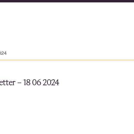
2024
tter – 18 06 2024