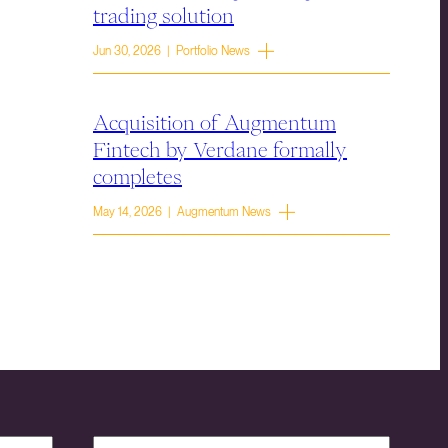
trading solution
Jun 30, 2026 | Portfolio News
Acquisition of Augmentum
Fintech by Verdane formally
completes
May 14, 2026 | Augmentum News