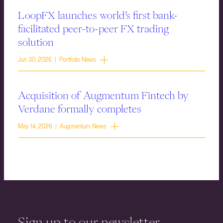
LoopFX launches world’s first bank-
facilitated peer-to-peer FX trading
solution
Jun 30, 2026 | Portfolio News
Acquisition of Augmentum Fintech by
Verdane formally completes
May 14, 2026 | Augmentum News
Sign up to our newsletter