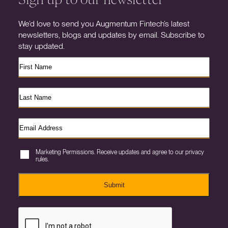
We’d love to send you Augmentum Fintech’s latest
newsletters, blogs and updates by email. Subscribe to
stay updated.
Marketing Permissions. Receive updates and agree to our privacy
rules.
Submit