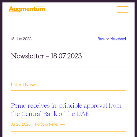
18. July 2023
Back to Newsfeed
Newsletter – 18 07 2023
Latest News
Pemo receives in-principle approval from
the Central Bank of the UAE
Jul 28, 2026 | Portfolio News