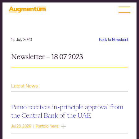
18. July 2023
Back to Newsfeed
Newsletter – 18 07 2023
Latest News
Pemo receives in-principle approval from
the Central Bank of the UAE
Jul 28, 2026 | Portfolio News