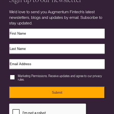
We’d love to send you Augmentum Fintech’s latest
newsletters, blogs and updates by email. Subscribe to
stay updated.
Marketing Permissions. Receive updates and agree to our privacy
rules.
Submit