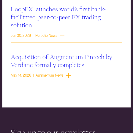
LoopFX launches world’s first bank-
facilitated peer-to-peer FX trading
solution
Jun 30, 2026 | Portfolio News
Acquisition of Augmentum Fintech by
Verdane formally completes
May 14, 2026 | Augmentum News
Sign up to our newsletter