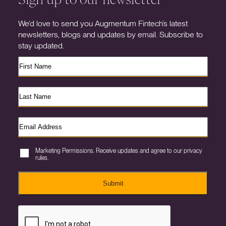
We’d love to send you Augmentum Fintech’s latest
newsletters, blogs and updates by email. Subscribe to
stay updated.
Marketing Permissions. Receive updates and agree to our privacy
rules.
Submit