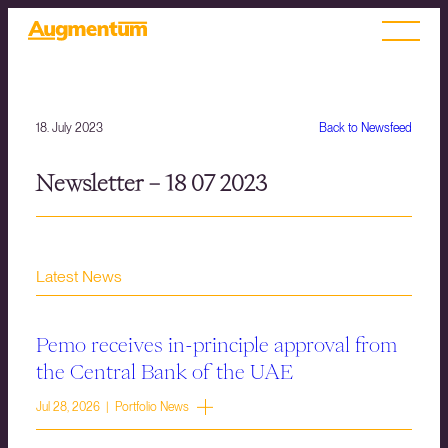
18. July 2023
Back to Newsfeed
Newsletter – 18 07 2023
Latest News
Pemo receives in-principle approval from
the Central Bank of the UAE
Jul 28, 2026 | Portfolio News