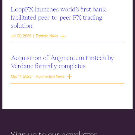
LoopFX launches world’s first bank-
facilitated peer-to-peer FX trading
solution
Jun 30, 2026 | Portfolio News
Acquisition of Augmentum Fintech by
Verdane formally completes
May 14, 2026 | Augmentum News
Sign up to our newsletter