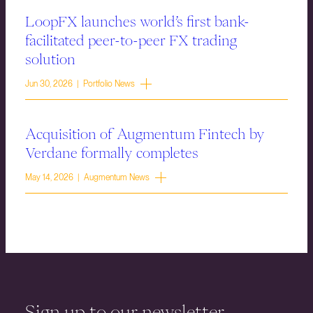
LoopFX launches world’s first bank-
facilitated peer-to-peer FX trading
solution
Jun 30, 2026 | Portfolio News
Acquisition of Augmentum Fintech by
Verdane formally completes
May 14, 2026 | Augmentum News
Sign up to our newsletter