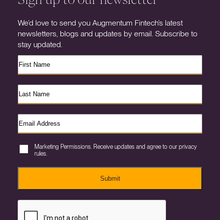
We’d love to send you Augmentum Fintech’s latest
newsletters, blogs and updates by email. Subscribe to
stay updated.
Marketing Permissions. Receive updates and agree to our privacy
rules.
Submit