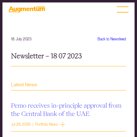
18. July 2023
Back to Newsfeed
Newsletter – 18 07 2023
Latest News
Pemo receives in-principle approval from
the Central Bank of the UAE
Jul 28, 2026 | Portfolio News