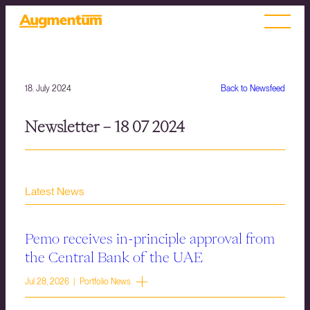
18. July 2024
Back to Newsfeed
Newsletter – 18 07 2024
Latest News
Pemo receives in-principle approval from
the Central Bank of the UAE
Jul 28, 2026 | Portfolio News