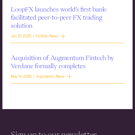
LoopFX launches world’s first bank-
facilitated peer-to-peer FX trading
solution
Jun 30, 2026 | Portfolio News
Acquisition of Augmentum Fintech by
Verdane formally completes
May 14, 2026 | Augmentum News
Sign up to our newsletter