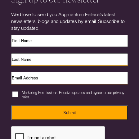
We’d love to send you Augmentum Fintech’s latest
newsletters, blogs and updates by email. Subscribe to
stay updated.
Marketing Permissions. Receive updates and agree to our privacy
rules.
Submit