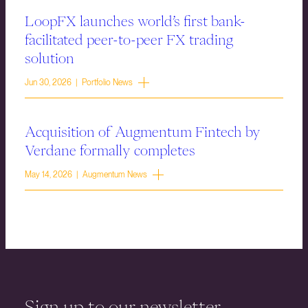
LoopFX launches world’s first bank-
facilitated peer-to-peer FX trading
solution
Jun 30, 2026 | Portfolio News
Acquisition of Augmentum Fintech by
Verdane formally completes
May 14, 2026 | Augmentum News
Sign up to our newsletter