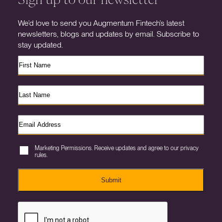
We’d love to send you Augmentum Fintech’s latest
newsletters, blogs and updates by email. Subscribe to
stay updated.
Marketing Permissions. Receive updates and agree to our privacy
rules.
Submit