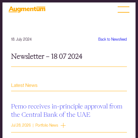
18. July 2024
Back to Newsfeed
Newsletter – 18 07 2024
Latest News
Pemo receives in-principle approval from
the Central Bank of the UAE
Jul 28, 2026 | Portfolio News