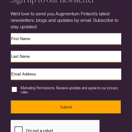
We’d love to send you Augmentum Fintech’s latest
newsletters, blogs and updates by email. Subscribe to
stay updated.
Marketing Permissions. Receive updates and agree to our privacy
rules.
Submit