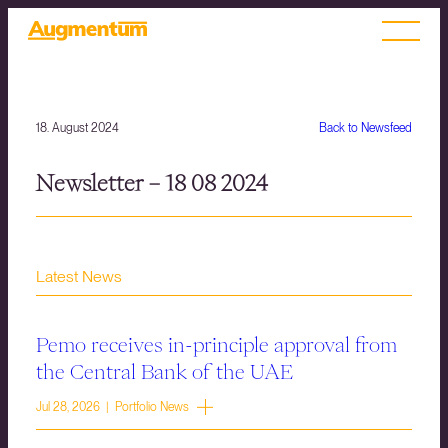
18. August 2024
Back to Newsfeed
Newsletter – 18 08 2024
Latest News
Pemo receives in-principle approval from
the Central Bank of the UAE
Jul 28, 2026 | Portfolio News