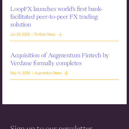
LoopFX launches world’s first bank-
facilitated peer-to-peer FX trading
solution
Jun 30, 2026 | Portfolio News
Acquisition of Augmentum Fintech by
Verdane formally completes
May 14, 2026 | Augmentum News
Sign up to our newsletter