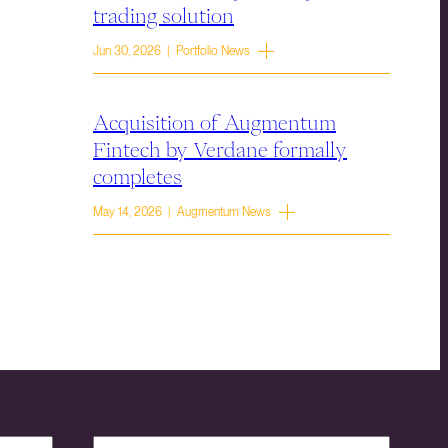
trading solution
Jun 30, 2026 | Portfolio News
Acquisition of Augmentum
Fintech by Verdane formally
completes
May 14, 2026 | Augmentum News