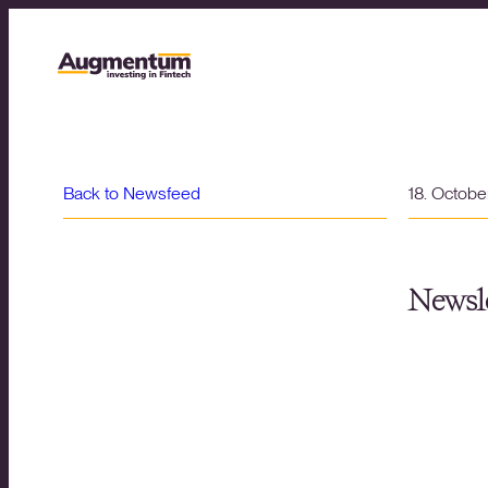
Back to Newsfeed
18. Octob
Newsle