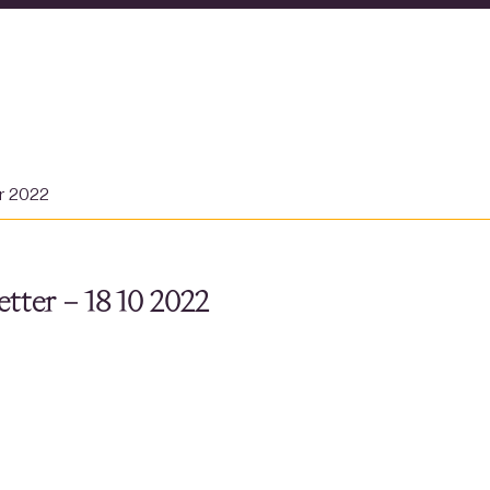
er 2022
tter – 18 10 2022