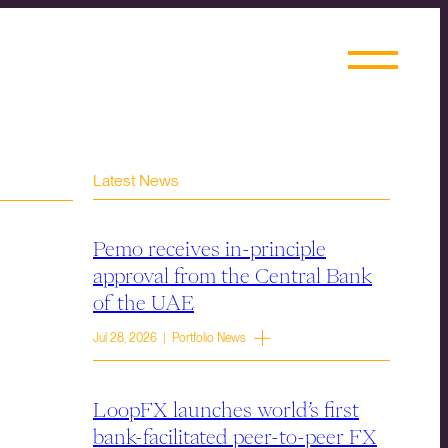
Latest News
Pemo receives in-principle
approval from the Central Bank
of the UAE
Jul 28, 2026 | Portfolio News
LoopFX launches world’s first
bank-facilitated peer-to-peer FX