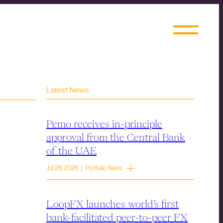
Latest News
Pemo receives in-principle
approval from the Central Bank
of the UAE
Jul 28, 2026 | Portfolio News
LoopFX launches world’s first
bank-facilitated peer-to-peer FX