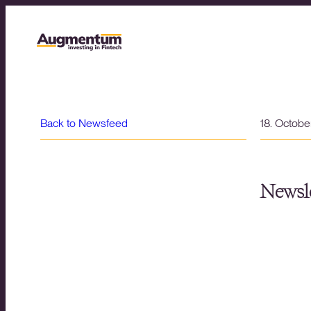
Back to Newsfeed
18. Octob
Newsle