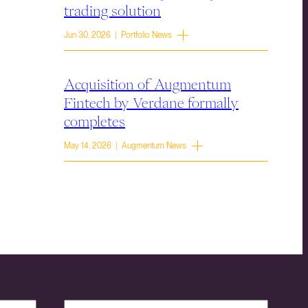
trading solution
Jun 30, 2026 | Portfolio News
Acquisition of Augmentum
Fintech by Verdane formally
completes
May 14, 2026 | Augmentum News