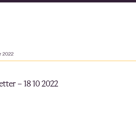
er 2022
tter – 18 10 2022