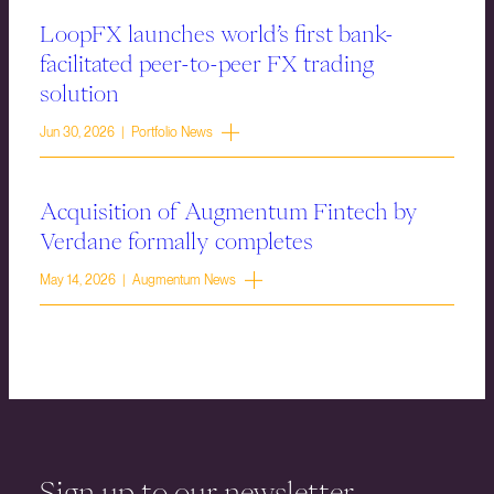
LoopFX launches world’s first bank-
facilitated peer-to-peer FX trading
solution
Jun 30, 2026 | Portfolio News
Acquisition of Augmentum Fintech by
Verdane formally completes
May 14, 2026 | Augmentum News
Sign up to our newsletter