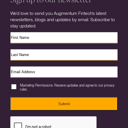
We’d love to send you Augmentum Fintech’s latest
newsletters, blogs and updates by email. Subscribe to
stay updated.
Marketing Permissions. Receive updates and agree to our privacy
rules.
Submit