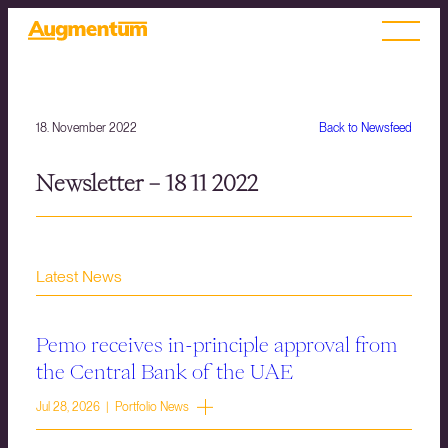
18. November 2022
Back to Newsfeed
Newsletter – 18 11 2022
Latest News
Pemo receives in-principle approval from
the Central Bank of the UAE
Jul 28, 2026 | Portfolio News