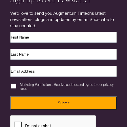
We’d love to send you Augmentum Fintech’s latest
newsletters, blogs and updates by email. Subscribe to
stay updated.
Marketing Permissions. Receive updates and agree to our privacy
rules.
Submit