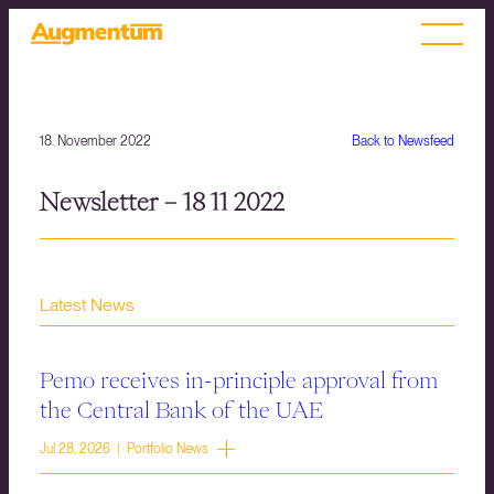
18. November 2022
Back to Newsfeed
Newsletter – 18 11 2022
Latest News
Pemo receives in-principle approval from
the Central Bank of the UAE
Jul 28, 2026 | Portfolio News