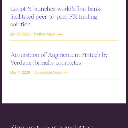
LoopFX launches world’s first bank-
facilitated peer-to-peer FX trading
solution
Jun 30, 2026 | Portfolio News
Acquisition of Augmentum Fintech by
Verdane formally completes
May 14, 2026 | Augmentum News
Sign up to our newsletter