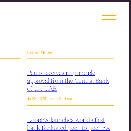
Latest News
Pemo receives in-principle
approval from the Central Bank
of the UAE
Jul 28, 2026 | Portfolio News
LoopFX launches world’s first
bank-facilitated peer-to-peer FX