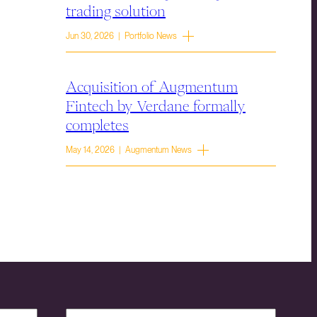
trading solution
Jun 30, 2026 | Portfolio News
Acquisition of Augmentum
Fintech by Verdane formally
completes
May 14, 2026 | Augmentum News