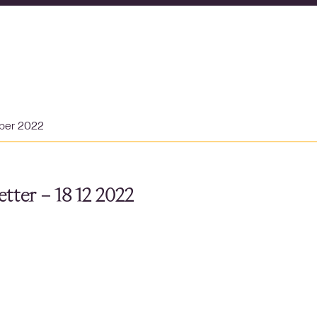
ber 2022
tter – 18 12 2022