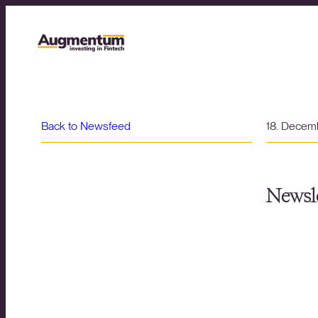
Back to Newsfeed
18. Decem
Newsle