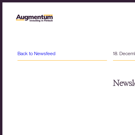
Back to Newsfeed
18. Decem
Newsle