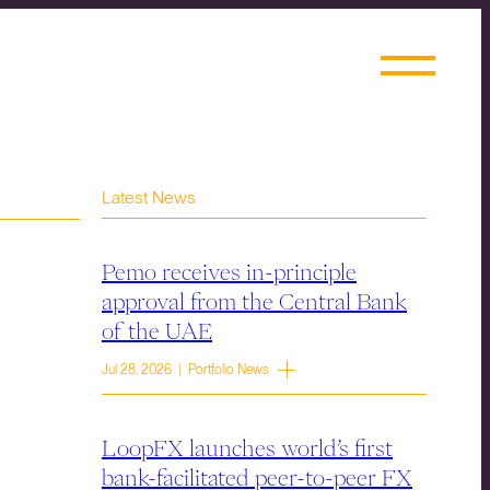
Latest News
Pemo receives in-principle
approval from the Central Bank
of the UAE
Jul 28, 2026 | Portfolio News
LoopFX launches world’s first
bank-facilitated peer-to-peer FX