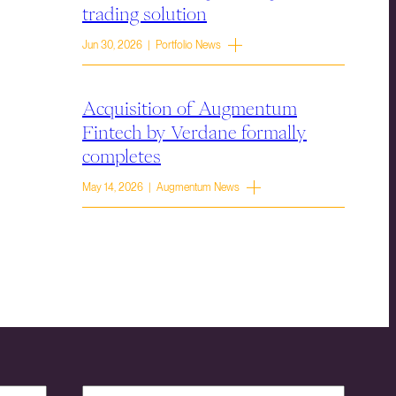
trading solution
Jun 30, 2026 | Portfolio News
Acquisition of Augmentum
Fintech by Verdane formally
completes
May 14, 2026 | Augmentum News