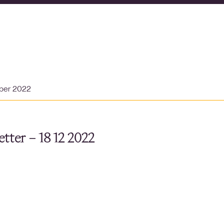
ber 2022
tter – 18 12 2022