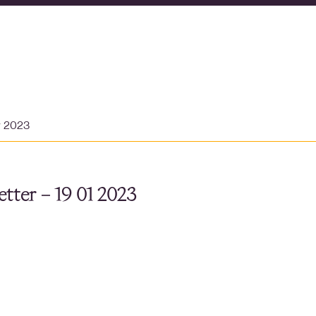
y 2023
tter – 19 01 2023