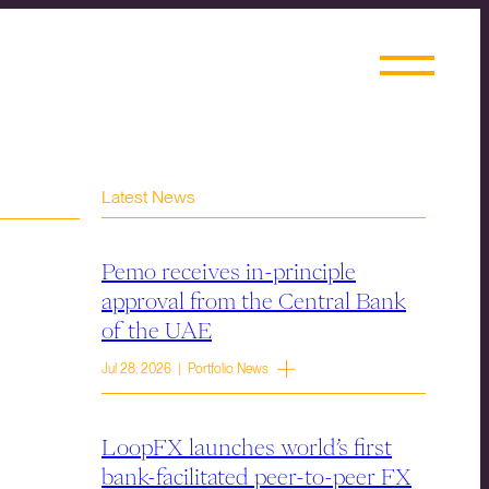
Latest News
Pemo receives in-principle
approval from the Central Bank
of the UAE
Jul 28, 2026 | Portfolio News
LoopFX launches world’s first
bank-facilitated peer-to-peer FX