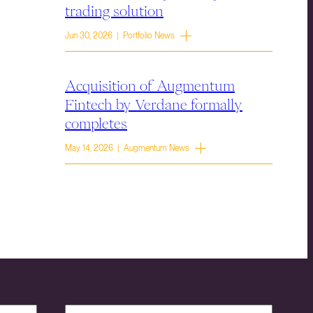
trading solution
Jun 30, 2026 | Portfolio News
Acquisition of Augmentum
Fintech by Verdane formally
completes
May 14, 2026 | Augmentum News