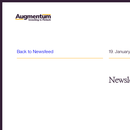
Back to Newsfeed
19. Januar
Newsle