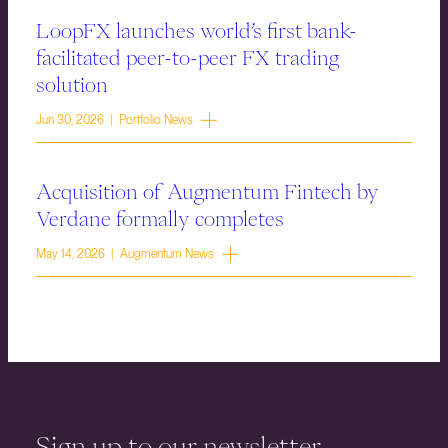
LoopFX launches world’s first bank-
facilitated peer-to-peer FX trading
solution
Jun 30, 2026 | Portfolio News
Acquisition of Augmentum Fintech by
Verdane formally completes
May 14, 2026 | Augmentum News
Sign up to our newsletter