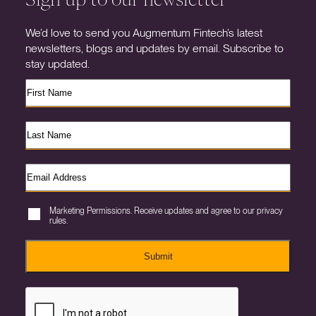
We’d love to send you Augmentum Fintech’s latest
newsletters, blogs and updates by email. Subscribe to
stay updated.
Marketing Permissions. Receive updates and agree to our privacy
rules.
Submit