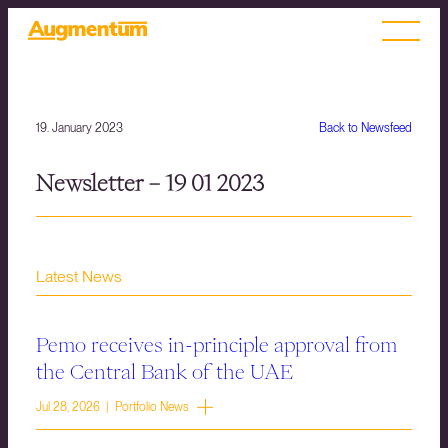
19. January 2023
Back to Newsfeed
Newsletter – 19 01 2023
Latest News
Pemo receives in-principle approval from
the Central Bank of the UAE
Jul 28, 2026 | Portfolio News