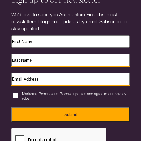
We’d love to send you Augmentum Fintech’s latest
newsletters, blogs and updates by email. Subscribe to
stay updated.
Marketing Permissions. Receive updates and agree to our privacy
rules.
Submit