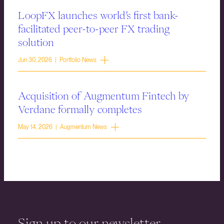
LoopFX launches world’s first bank-
facilitated peer-to-peer FX trading
solution
Jun 30, 2026 | Portfolio News
Acquisition of Augmentum Fintech by
Verdane formally completes
May 14, 2026 | Augmentum News
Sign up to our newsletter