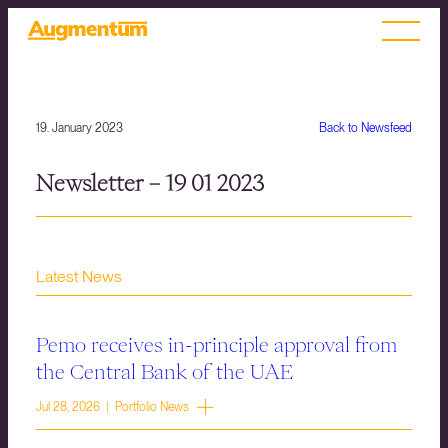
19. January 2023
Back to Newsfeed
Newsletter – 19 01 2023
Latest News
Pemo receives in-principle approval from
the Central Bank of the UAE
Jul 28, 2026 | Portfolio News