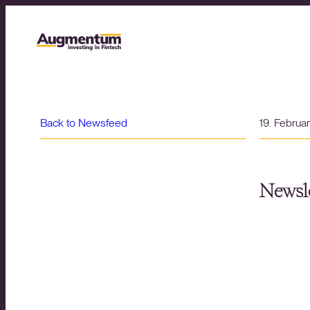
Back to Newsfeed
19. Februa
Newsle