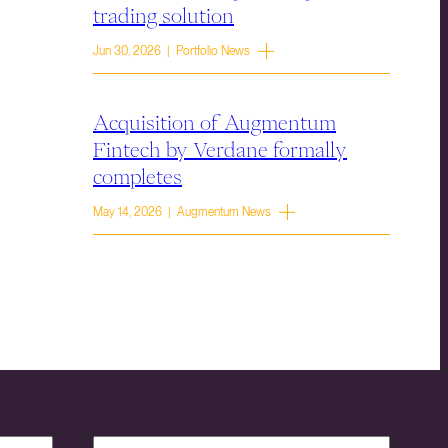
trading solution
Jun 30, 2026 | Portfolio News
Acquisition of Augmentum
Fintech by Verdane formally
completes
May 14, 2026 | Augmentum News