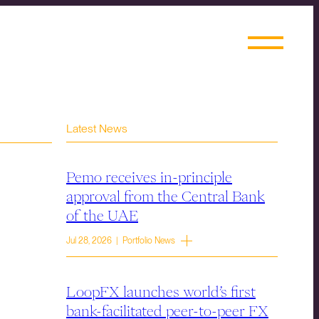
Latest News
Pemo receives in-principle
approval from the Central Bank
of the UAE
Jul 28, 2026 | Portfolio News
LoopFX launches world’s first
bank-facilitated peer-to-peer FX