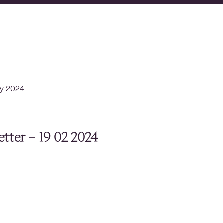
ry 2024
tter – 19 02 2024